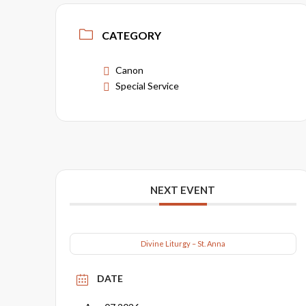
CATEGORY
Canon
Special Service
NEXT EVENT
Divine Liturgy – St. Anna
DATE