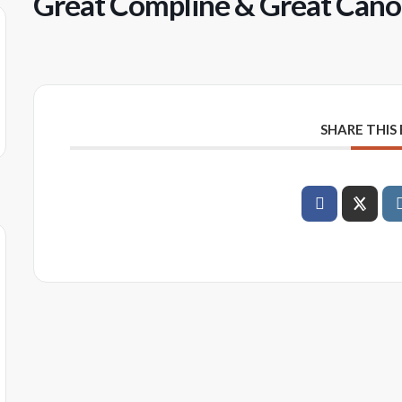
Great Compline & Great Canon
SHARE THIS