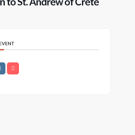
 to St. Andrew of Crete
 EVENT