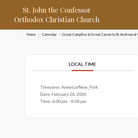
St. John the Confessor
Orthodox Christian Church
Home
Calendar
Great Compline & Great Canon to St. Andrew of
LOCAL TIME
Timezone:
America/New_York
Date:
February 26, 2026
Time:
6:00 pm - 8:00 pm