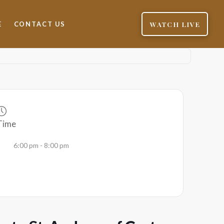
WATCH LIVE
E
CONTACT US
Time
6:00 pm - 8:00 pm