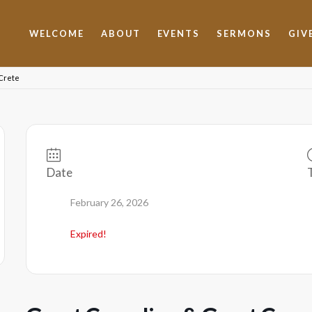
WELCOME
ABOUT
EVENTS
SERMONS
GIV
 Crete
Date
February 26, 2026
Expired!