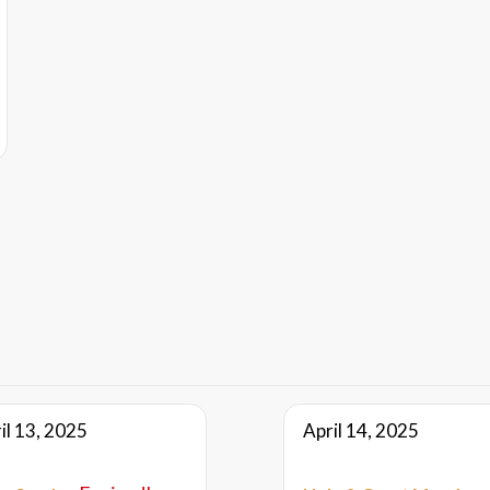
il 13, 2025
April 14, 2025