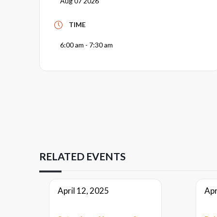
Aug 07 2026
TIME
6:00 am - 7:30 am
RELATED EVENTS
April 12, 2025
Apr