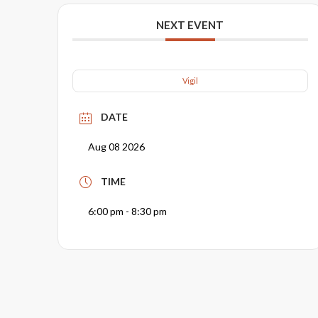
NEXT EVENT
Vigil
DATE
Aug 08 2026
TIME
6:00 pm - 8:30 pm