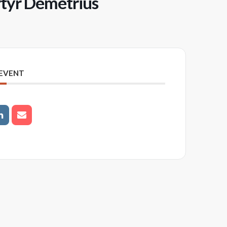
rtyr Demetrius
 EVENT