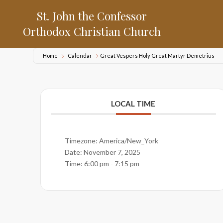
St. John the Confessor
Orthodox Christian Church
Home
Calendar
Great Vespers Holy Great Martyr Demetrius
LOCAL TIME
Timezone:
America/New_York
Date:
November 7, 2025
Time:
6:00 pm - 7:15 pm