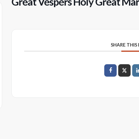
Great Vespers Holy Great Ma
SHARE THIS