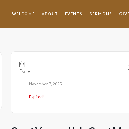
WELCOME
ABOUT
EVENTS
SERMONS
GIV
Date
November 7, 2025
Expired!