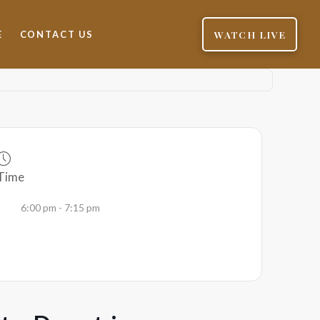
WATCH LIVE
E
CONTACT US
Time
6:00 pm - 7:15 pm