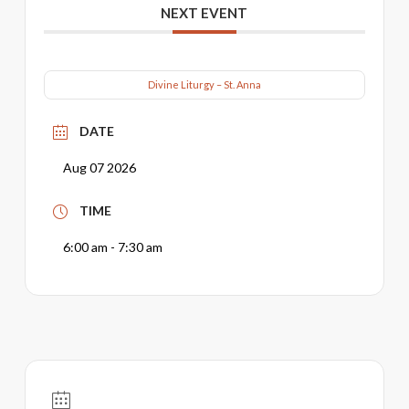
NEXT EVENT
Divine Liturgy – St. Anna
DATE
Aug 07 2026
TIME
6:00 am - 7:30 am