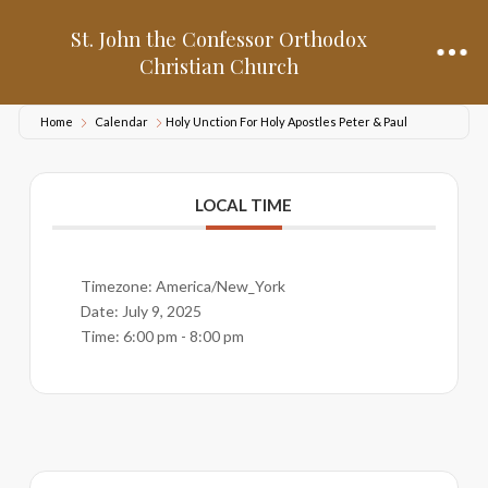
St. John the Confessor Orthodox
Christian Church
Home
Calendar
Holy Unction For Holy Apostles Peter & Paul
LOCAL TIME
Timezone:
America/New_York
Date:
July 9, 2025
Time:
6:00 pm - 8:00 pm