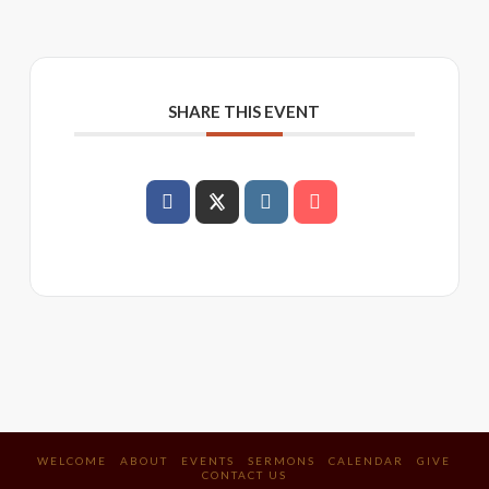
SHARE THIS EVENT
WELCOME
ABOUT
EVENTS
SERMONS
CALENDAR
GIVE
CONTACT US