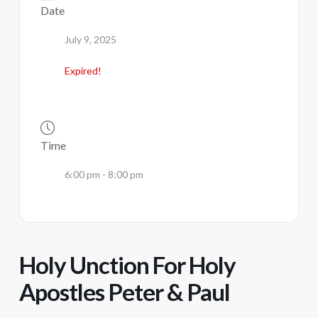
Date
July 9, 2025
Expired!
Time
6:00 pm - 8:00 pm
Holy Unction For Holy
Apostles Peter & Paul