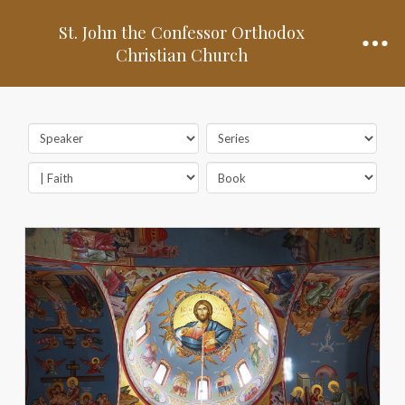
St. John the Confessor Orthodox
Christian Church