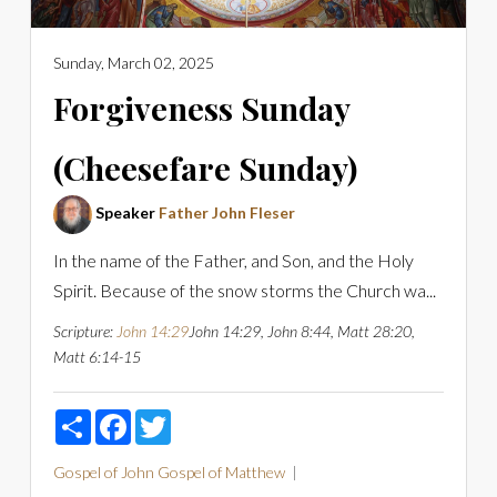
Sunday, March 02, 2025
Forgiveness Sunday
(Cheesefare Sunday)
Speaker
Father John Fleser
In the name of the Father, and Son, and the Holy
Spirit. Because of the snow storms the Church wa...
Scripture:
John 14:29
John 14:29, John 8:44, Matt 28:20,
Matt 6:14-15
Share
Facebook
Twitter
Gospel of John
Gospel of Matthew