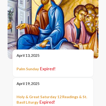
April 13, 2025
Expired!
Palm Sunday
April 19, 2025
Holy & Great Saturday 12 Readings & St.
Expired!
Basil Liturgy