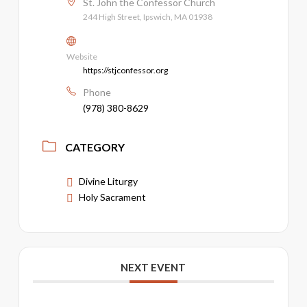
St. John the Confessor Church
244 High Street, Ipswich, MA 01938
Website
https://stjconfessor.org
Phone
(978) 380-8629
CATEGORY
Divine Liturgy
Holy Sacrament
NEXT EVENT