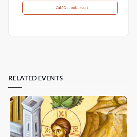
+ iCal / Outlook export
RELATED EVENTS