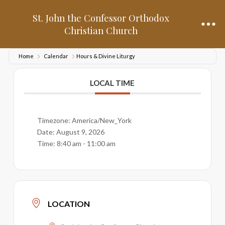
St. John the Confessor Orthodox
Christian Church
Home
Calendar
Hours & Divine Liturgy
LOCAL TIME
Timezone:
America/New_York
Date:
August 9, 2026
Time:
8:40 am - 11:00 am
LOCATION