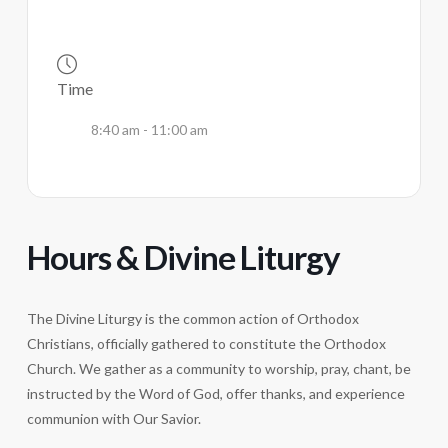
Time
8:40 am - 11:00 am
Hours & Divine Liturgy
The Divine Liturgy is the common action of Orthodox
Christians, officially gathered to constitute the Orthodox
Church. We gather as a community to worship, pray, chant, be
instructed by the Word of God, offer thanks, and experience
communion with Our Savior.