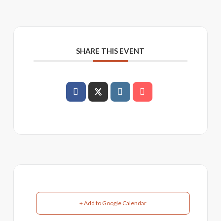
SHARE THIS EVENT
+ Add to Google Calendar