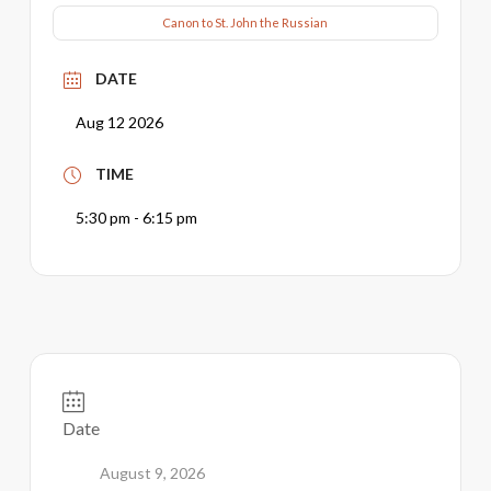
Canon to St. John the Russian
DATE
Aug 12 2026
TIME
5:30 pm - 6:15 pm
Date
August 9, 2026